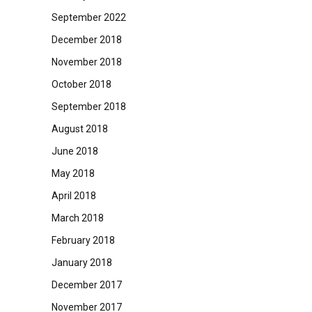
September 2022
December 2018
November 2018
October 2018
September 2018
August 2018
June 2018
May 2018
April 2018
March 2018
February 2018
January 2018
December 2017
November 2017