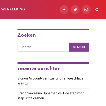
UWENKLEDING
Facebook
Twitter
Instagram
Zoeken
recente berichten
Glorion Account-Verifizierung fehlgeschlagen:
Was tun
Dragonia-casino Opnamegids: Hoe stap voor
stap uit te cashen