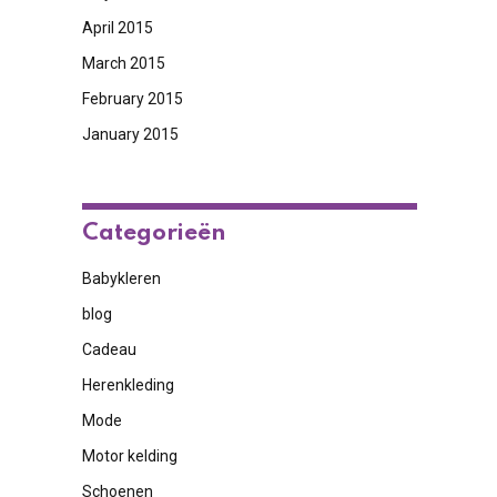
April 2015
March 2015
February 2015
January 2015
Categorieën
Babykleren
blog
Cadeau
Herenkleding
Mode
Motor kelding
Schoenen