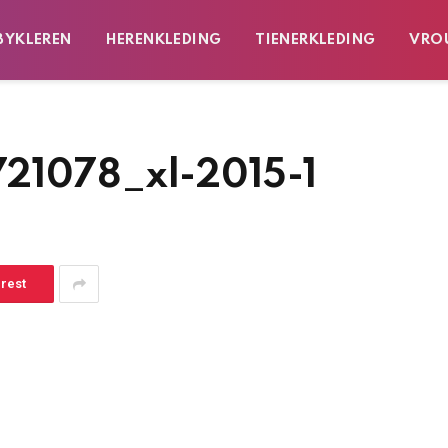
BYKLEREN
HERENKLEDING
TIENERKLEDING
VRO
721078_xl-2015-1
erest