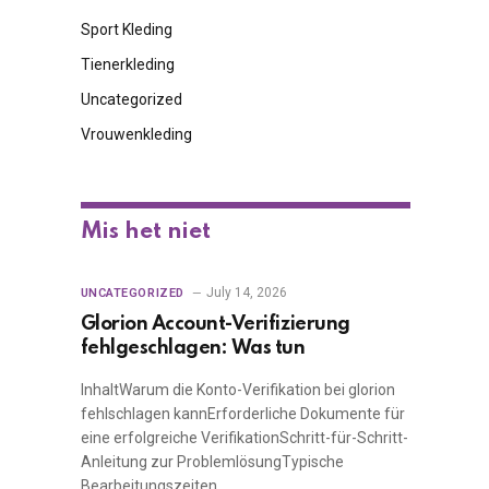
Sport Kleding
Tienerkleding
Uncategorized
Vrouwenkleding
Mis het niet
July 14, 2026
UNCATEGORIZED
Glorion Account-Verifizierung
fehlgeschlagen: Was tun
InhaltWarum die Konto-Verifikation bei glorion
fehlschlagen kannErforderliche Dokumente für
eine erfolgreiche VerifikationSchritt-für-Schritt-
Anleitung zur ProblemlösungTypische
Bearbeitungszeiten…