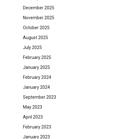
December 2025
November 2025
October 2025
August 2025
July 2025
February 2025
January 2025
February 2024
January 2024
September 2023
May 2023
April 2023
February 2023
January 2023