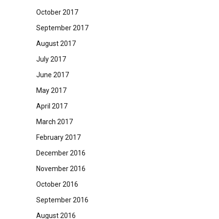
October 2017
September 2017
August 2017
July 2017
June 2017
May 2017
April 2017
March 2017
February 2017
December 2016
November 2016
October 2016
September 2016
August 2016