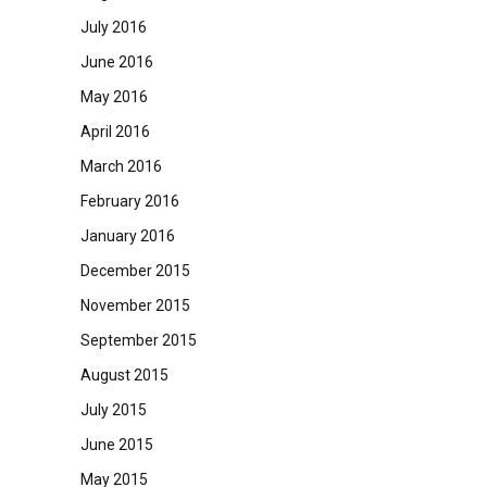
July 2016
June 2016
May 2016
April 2016
March 2016
February 2016
January 2016
December 2015
November 2015
September 2015
August 2015
July 2015
June 2015
May 2015