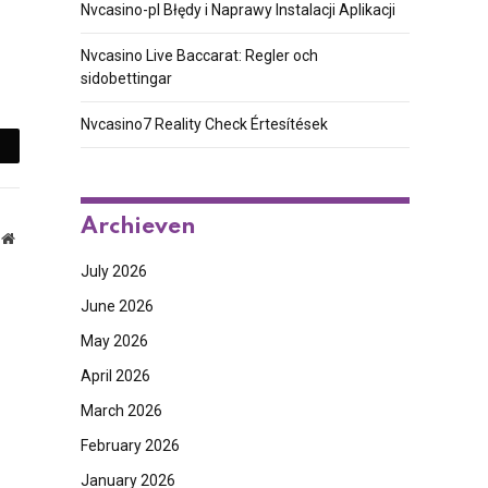
Nvcasino-pl Błędy i Naprawy Instalacji Aplikacji
Nvcasino Live Baccarat: Regler och
sidobettingar
Nvcasino7 Reality Check Értesítések
mail
Archieven
Website
July 2026
June 2026
May 2026
April 2026
March 2026
February 2026
January 2026