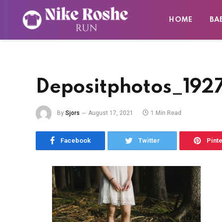
HOME
BA
Depositphotos_192
By
Sjors
August 17, 2021
1 Min Read
Facebook
Twitter
Pint