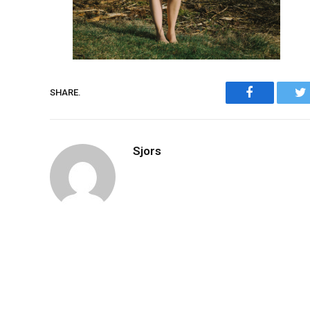
Facebook
SHARE.
Sjors