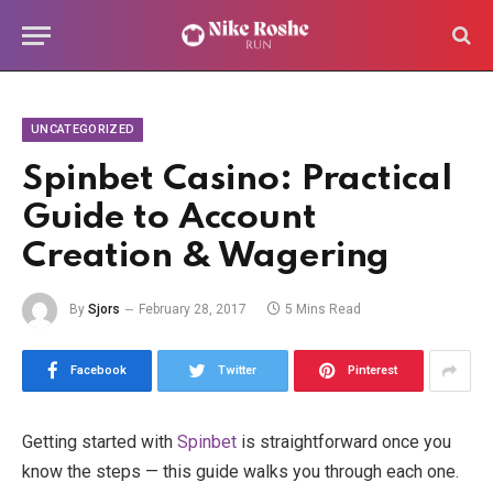
UNCATEGORIZED
Spinbet Casino: Practical
Guide to Account
Creation & Wagering
By
Sjors
February 28, 2017
5 Mins Read
Facebook
Twitter
Pinterest
Getting started with
Spinbet
is straightforward once you
know the steps — this guide walks you through each one.