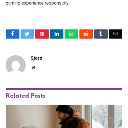
gaming experience responsibly.
Facebook
Twitter
Pinterest
LinkedIn
WhatsApp
Reddit
Tumblr
Emai
Sjors
Website
Related
Posts