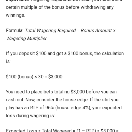
certain multiple of the bonus before withdrawing any
winnings.
Formula:
Total Wagering Required = Bonus Amount ×
Wagering Multiplier
If you deposit $100 and get a $100 bonus, the calculation
is:
$100 (bonus) × 30 = $3,000
You need to place bets totaling $3,000 before you can
cash out. Now, consider the house edge. If the slot you
play has an RTP of 96% (house edge 4%), your expected
loss during wagering is:
Expected Loss = Total Wagered × (1 – RTP) = $3,000 ×