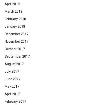
April 2018
March 2018
February 2018
January 2018
December 2017
November 2017
October 2017
September 2017
August 2017
July 2017
June 2017
May 2017
April 2017
February 2017