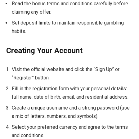
Read the bonus terms and conditions carefully before
claiming any offer.
Set deposit limits to maintain responsible gambling
habits.
Creating Your Account
Visit the official website and click the “Sign Up” or
“Register” button.
Fill in the registration form with your personal details:
full name, date of birth, email, and residential address.
Create a unique username and a strong password (use
a mix of letters, numbers, and symbols).
Select your preferred currency and agree to the terms
and conditions.