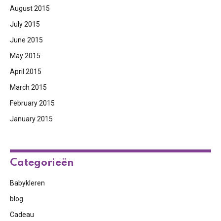
August 2015
July 2015
June 2015
May 2015
April 2015
March 2015
February 2015
January 2015
Categorieën
Babykleren
blog
Cadeau