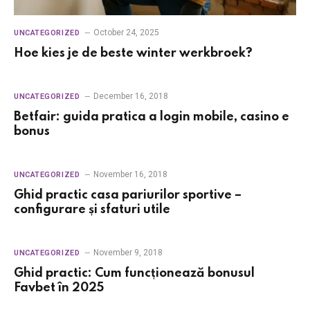
October 24, 2025
UNCATEGORIZED
Hoe kies je de beste winter werkbroek?
December 16, 2018
UNCATEGORIZED
Betfair: guida pratica a login mobile, casino e
bonus
November 16, 2018
UNCATEGORIZED
Ghid practic casa pariurilor sportive –
configurare și sfaturi utile
November 9, 2018
UNCATEGORIZED
Ghid practic: Cum funcționează bonusul
Favbet în 2025