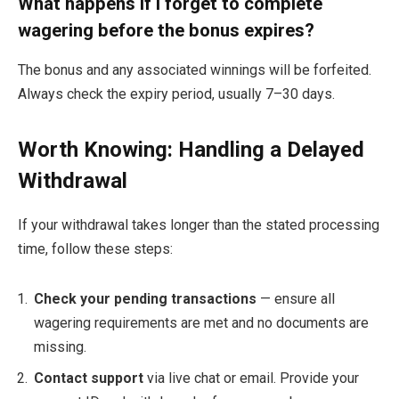
What happens if I forget to complete
wagering before the bonus expires?
The bonus and any associated winnings will be forfeited.
Always check the expiry period, usually 7–30 days.
Worth Knowing: Handling a Delayed
Withdrawal
If your withdrawal takes longer than the stated processing
time, follow these steps:
Check your pending transactions
— ensure all
wagering requirements are met and no documents are
missing.
Contact support
via live chat or email. Provide your