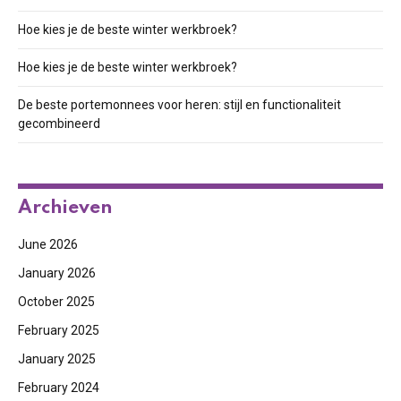
Hoe kies je de beste winter werkbroek?
Hoe kies je de beste winter werkbroek?
De beste portemonnees voor heren: stijl en functionaliteit
gecombineerd
Archieven
June 2026
January 2026
October 2025
February 2025
January 2025
February 2024