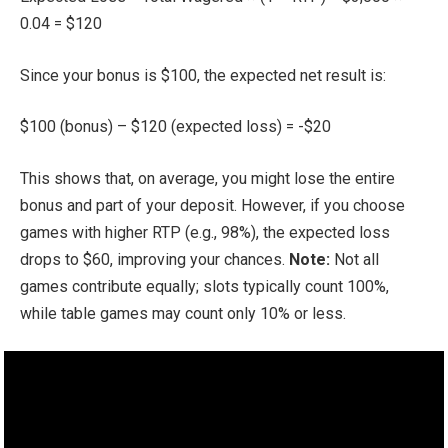
0.04 = $120
Since your bonus is $100, the expected net result is:
$100 (bonus) – $120 (expected loss) = -$20
This shows that, on average, you might lose the entire
bonus and part of your deposit. However, if you choose
games with higher RTP (e.g., 98%), the expected loss
drops to $60, improving your chances.
Note:
Not all
games contribute equally; slots typically count 100%,
while table games may count only 10% or less.