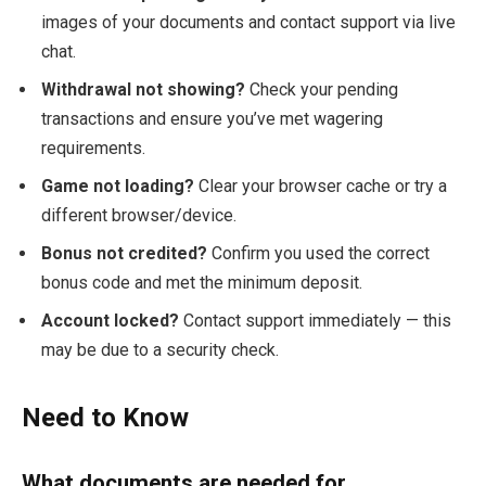
images of your documents and contact support via live
chat.
Withdrawal not showing?
Check your pending
transactions and ensure you’ve met wagering
requirements.
Game not loading?
Clear your browser cache or try a
different browser/device.
Bonus not credited?
Confirm you used the correct
bonus code and met the minimum deposit.
Account locked?
Contact support immediately — this
may be due to a security check.
Need to Know
What documents are needed for