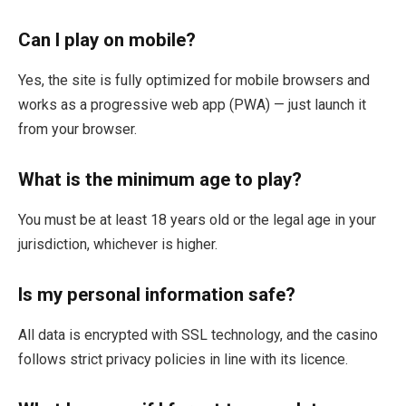
Can I play on mobile?
Yes, the site is fully optimized for mobile browsers and
works as a progressive web app (PWA) — just launch it
from your browser.
What is the minimum age to play?
You must be at least 18 years old or the legal age in your
jurisdiction, whichever is higher.
Is my personal information safe?
All data is encrypted with SSL technology, and the casino
follows strict privacy policies in line with its licence.