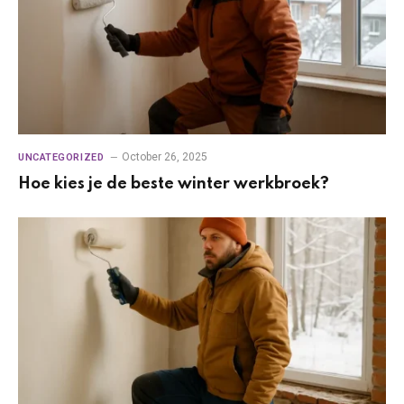
October 26, 2025
UNCATEGORIZED
Hoe kies je de beste winter werkbroek?