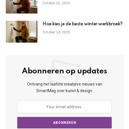
October 26, 2025
Hoe kies je de beste winter werkbroek?
October 24, 2025
Abonneren op updates
Ontvang het laatste creatieve nieuws van
SmartMag over kunst & design.