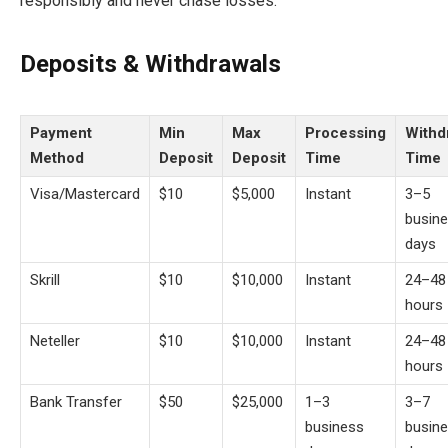
responsibly and never chase losses.
Deposits & Withdrawals
Payment
Min
Max
Processing
Withd
Method
Deposit
Deposit
Time
Time
Visa/Mastercard
$10
$5,000
Instant
3–5
busin
days
Skrill
$10
$10,000
Instant
24–48
hours
Neteller
$10
$10,000
Instant
24–48
hours
Bank Transfer
$50
$25,000
1–3
3–7
business
busin