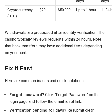
days
days
Cryptocurrency
$20
$50,000
Up to 1 hour
1–24 
(BTC)
Withdrawals are processed after identity verification. The
casino typically reviews requests within 24 hours. Note
that bank transfers may incur additional fees depending
on your bank.
Fix It Fast
Here are common issues and quick solutions:
Forgot password?
Click “Forgot Password” on the
login page and follow the email reset link.
Verification pending for days?
Resubmit clear