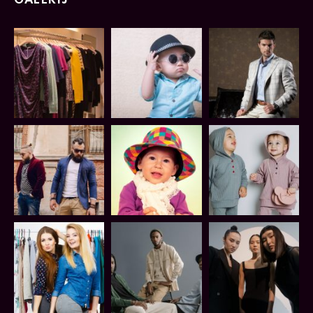
GALERIJ