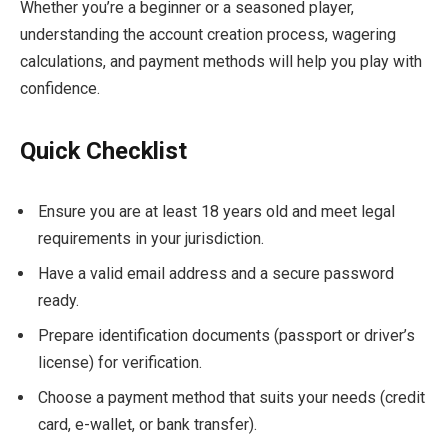
Whether you’re a beginner or a seasoned player,
understanding the account creation process, wagering
calculations, and payment methods will help you play with
confidence.
Quick Checklist
Ensure you are at least 18 years old and meet legal
requirements in your jurisdiction.
Have a valid email address and a secure password
ready.
Prepare identification documents (passport or driver’s
license) for verification.
Choose a payment method that suits your needs (credit
card, e-wallet, or bank transfer).