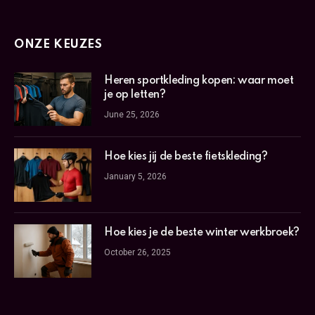
ONZE KEUZES
Heren sportkleding kopen: waar moet
je op letten?
June 25, 2026
Hoe kies jij de beste fietskleding?
January 5, 2026
Hoe kies je de beste winter werkbroek?
October 26, 2025