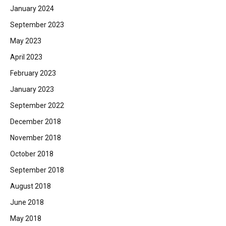
January 2024
September 2023
May 2023
April 2023
February 2023
January 2023
September 2022
December 2018
November 2018
October 2018
September 2018
August 2018
June 2018
May 2018