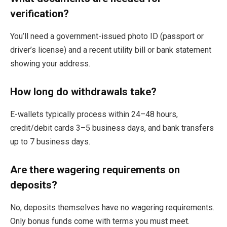
verification?
You’ll need a government-issued photo ID (passport or
driver’s license) and a recent utility bill or bank statement
showing your address.
How long do withdrawals take?
E-wallets typically process within 24–48 hours,
credit/debit cards 3–5 business days, and bank transfers
up to 7 business days.
Are there wagering requirements on
deposits?
No, deposits themselves have no wagering requirements.
Only bonus funds come with terms you must meet.