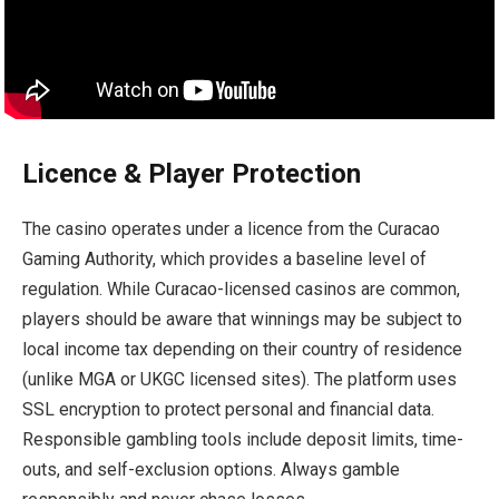
Licence & Player Protection
The casino operates under a licence from the Curacao
Gaming Authority, which provides a baseline level of
regulation. While Curacao-licensed casinos are common,
players should be aware that winnings may be subject to
local income tax depending on their country of residence
(unlike MGA or UKGC licensed sites). The platform uses
SSL encryption to protect personal and financial data.
Responsible gambling tools include deposit limits, time-
outs, and self-exclusion options. Always gamble