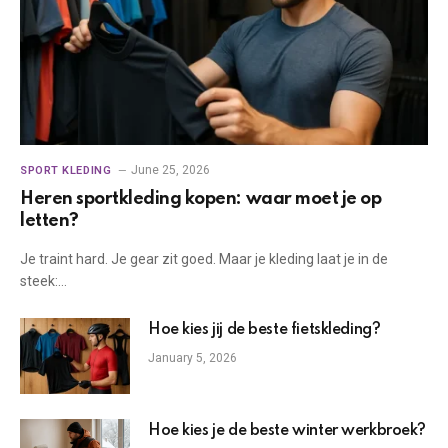
June 25, 2026
SPORT KLEDING
Heren sportkleding kopen: waar moet je op
letten?
Je traint hard. Je gear zit goed. Maar je kleding laat je in de
steek:…
Hoe kies jij de beste fietskleding?
January 5, 2026
Hoe kies je de beste winter werkbroek?