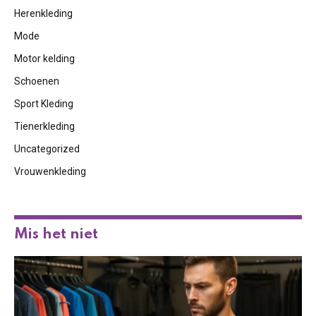
Herenkleding
Mode
Motor kelding
Schoenen
Sport Kleding
Tienerkleding
Uncategorized
Vrouwenkleding
Mis het niet