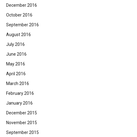
December 2016
October 2016
September 2016
August 2016
July 2016
June 2016
May 2016
April 2016
March 2016
February 2016
January 2016
December 2015
November 2015
September 2015