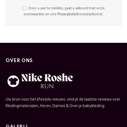
Door u aan te melden, gaat u akkoord met onze
voorwaarden en ons
Privacybeleid
-overeenkomst.
OVER ONS
Uw bron voor het lifestyle-nieuws. vind je de laatste reviews over
Kledingmaterialen, Heren, Dames & Over je babykleding.