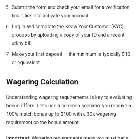
Submit the form and check your email for a verification
link. Click it to activate your account.
Log in and complete the Know Your Customer (KYC)
process by uploading a copy of your ID and a recent
utility bill.
Make your first deposit — the minimum is typically $10
or equivalent.
Wagering Calculation
Understanding wagering requirements is key to evaluating
bonus offers. Let’s use a common scenario: you receive a
100% match bonus up to $100 with a 30x wagering
requirement on the bonus amount.
Important:
Wagering requirements mean you must bet a