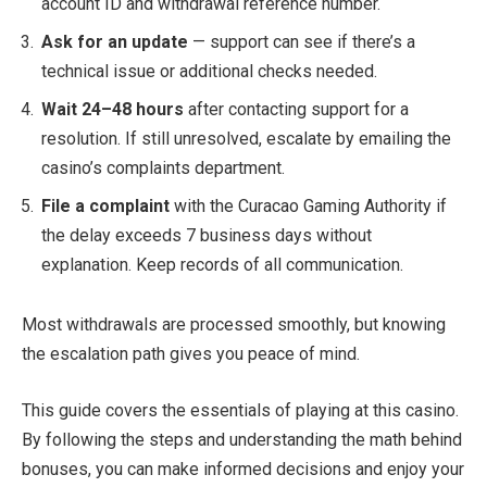
account ID and withdrawal reference number.
Ask for an update
— support can see if there’s a
technical issue or additional checks needed.
Wait 24–48 hours
after contacting support for a
resolution. If still unresolved, escalate by emailing the
casino’s complaints department.
File a complaint
with the Curacao Gaming Authority if
the delay exceeds 7 business days without
explanation. Keep records of all communication.
Most withdrawals are processed smoothly, but knowing
the escalation path gives you peace of mind.
This guide covers the essentials of playing at this casino.
By following the steps and understanding the math behind
bonuses, you can make informed decisions and enjoy your