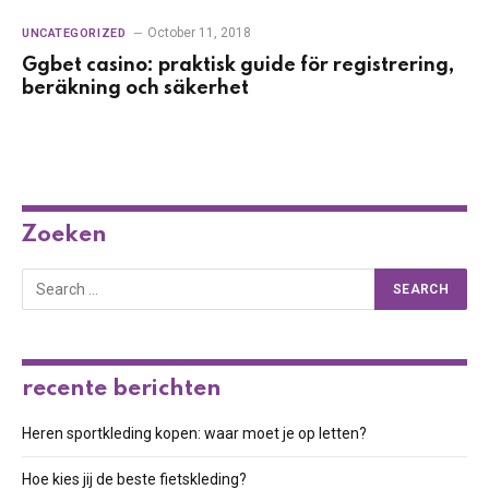
October 11, 2018
UNCATEGORIZED
Ggbet casino: praktisk guide för registrering,
beräkning och säkerhet
Zoeken
recente berichten
Heren sportkleding kopen: waar moet je op letten?
Hoe kies jij de beste fietskleding?