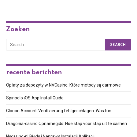
Zoeken
recente berichten
Opłaty za depozyty w NVCasino: Które metody są darmowe
Spinpolo iOS App Install Guide
Glorion Account-Verifizierung fehlgeschlagen: Was tun
Dragonia-casino Opnamegids: Hoe stap voor stap uit te cashen
Nvcasino-pl Błędy i Naprawy Instalacji Aplikacji