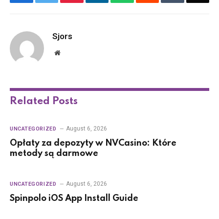
Sjors
Website
Related
Posts
August 6, 2026
UNCATEGORIZED
Opłaty za depozyty w NVCasino: Które
metody są darmowe
August 6, 2026
UNCATEGORIZED
Spinpolo iOS App Install Guide