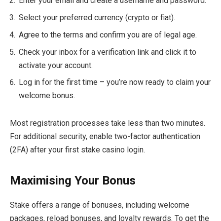
Enter your email and create a username and password.
Select your preferred currency (crypto or fiat).
Agree to the terms and confirm you are of legal age.
Check your inbox for a verification link and click it to
activate your account.
Log in for the first time – you’re now ready to claim your
welcome bonus.
Most registration processes take less than two minutes.
For additional security, enable two-factor authentication
(2FA) after your first stake casino login.
Maximising Your Bonus
Stake offers a range of bonuses, including welcome
packages, reload bonuses, and loyalty rewards. To get the