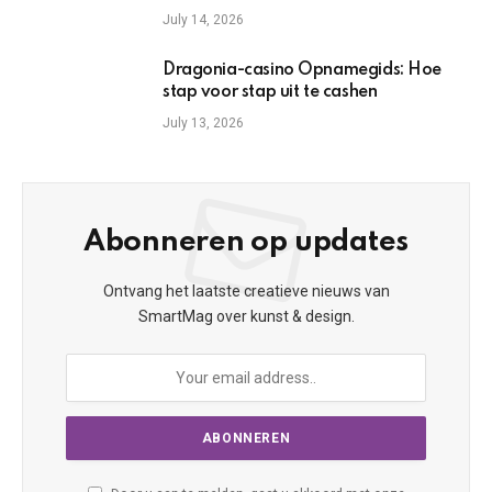
July 14, 2026
Dragonia-casino Opnamegids: Hoe
stap voor stap uit te cashen
July 13, 2026
Abonneren op updates
Ontvang het laatste creatieve nieuws van
SmartMag over kunst & design.