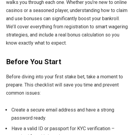
walks you through each one. Whether you’re new to online
casinos or a seasoned player, understanding how to claim
and use bonuses can significantly boost your bankroll.
We’ll cover everything from registration to smart wagering
strategies, and include a real bonus calculation so you
know exactly what to expect.
Before You Start
Before diving into your first stake bet, take a moment to
prepare. This checklist will save you time and prevent
common issues:
Create a secure email address and have a strong
password ready.
Have a valid ID or passport for KYC verification –