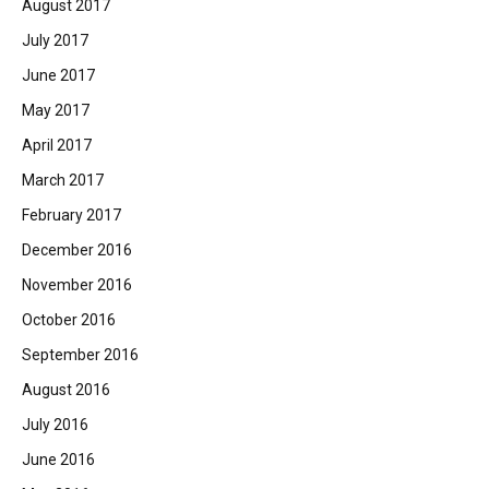
August 2017
July 2017
June 2017
May 2017
April 2017
March 2017
February 2017
December 2016
November 2016
October 2016
September 2016
August 2016
July 2016
June 2016