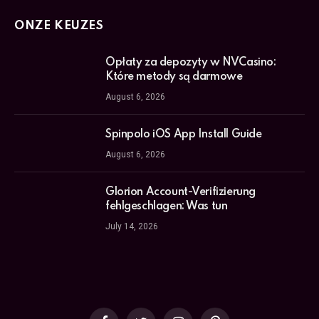
ONZE KEUZES
Opłaty za depozyty w NVCasino:
Które metody są darmowe
August 6, 2026
Spinpolo iOS App Install Guide
August 6, 2026
Glorion Account-Verifizierung
fehlgeschlagen: Was tun
July 14, 2026