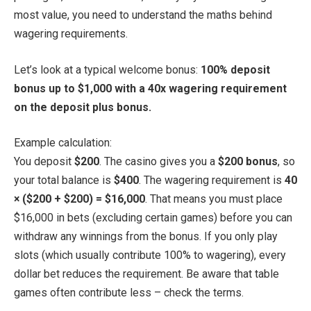
most value, you need to understand the maths behind
wagering requirements.
Let’s look at a typical welcome bonus:
100% deposit
bonus up to $1,000 with a 40x wagering requirement
on the deposit plus bonus.
Example calculation:
You deposit
$200
. The casino gives you a
$200 bonus
, so
your total balance is
$400
. The wagering requirement is
40
× ($200 + $200) = $16,000
. That means you must place
$16,000 in bets (excluding certain games) before you can
withdraw any winnings from the bonus. If you only play
slots (which usually contribute 100% to wagering), every
dollar bet reduces the requirement. Be aware that table
games often contribute less – check the terms.