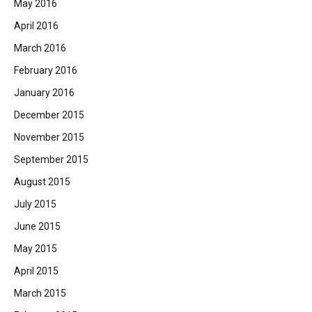
May 2016
April 2016
March 2016
February 2016
January 2016
December 2015
November 2015
September 2015
August 2015
July 2015
June 2015
May 2015
April 2015
March 2015