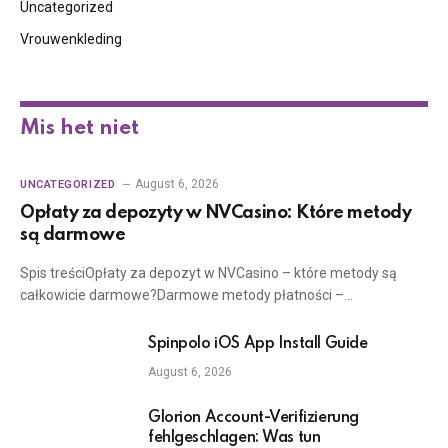
Uncategorized
Vrouwenkleding
Mis het niet
August 6, 2026
UNCATEGORIZED
Opłaty za depozyty w NVCasino: Które metody
są darmowe
Spis treściOpłaty za depozyt w NVCasino – które metody są
całkowicie darmowe?Darmowe metody płatności –…
Spinpolo iOS App Install Guide
August 6, 2026
Glorion Account-Verifizierung
fehlgeschlagen: Was tun