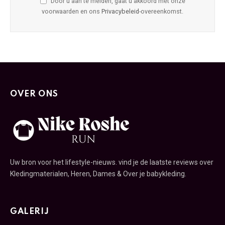
Door u aan te melden, gaat u akkoord met onze
voorwaarden en ons
Privacybeleid
-overeenkomst.
OVER ONS
Uw bron voor het lifestyle-nieuws. vind je de laatste reviews over
Kledingmaterialen, Heren, Dames & Over je babykleding.
GALERIJ