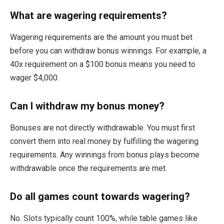
What are wagering requirements?
Wagering requirements are the amount you must bet
before you can withdraw bonus winnings. For example, a
40x requirement on a $100 bonus means you need to
wager $4,000.
Can I withdraw my bonus money?
Bonuses are not directly withdrawable. You must first
convert them into real money by fulfilling the wagering
requirements. Any winnings from bonus plays become
withdrawable once the requirements are met.
Do all games count towards wagering?
No. Slots typically count 100%, while table games like