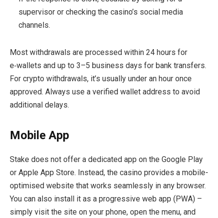
supervisor or checking the casino’s social media
channels.
Most withdrawals are processed within 24 hours for
e‑wallets and up to 3–5 business days for bank transfers.
For crypto withdrawals, it’s usually under an hour once
approved. Always use a verified wallet address to avoid
additional delays.
Mobile App
Stake does not offer a dedicated app on the Google Play
or Apple App Store. Instead, the casino provides a mobile-
optimised website that works seamlessly in any browser.
You can also install it as a progressive web app (PWA) –
simply visit the site on your phone, open the menu, and