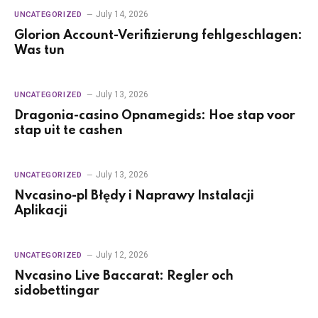
July 14, 2026
UNCATEGORIZED
Glorion Account-Verifizierung fehlgeschlagen:
Was tun
July 13, 2026
UNCATEGORIZED
Dragonia-casino Opnamegids: Hoe stap voor
stap uit te cashen
July 13, 2026
UNCATEGORIZED
Nvcasino-pl Błędy i Naprawy Instalacji
Aplikacji
July 12, 2026
UNCATEGORIZED
Nvcasino Live Baccarat: Regler och
sidobettingar