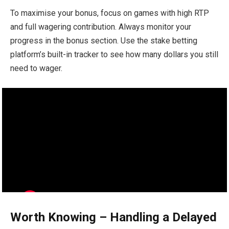
To maximise your bonus, focus on games with high RTP
and full wagering contribution. Always monitor your
progress in the bonus section. Use the stake betting
platform’s built-in tracker to see how many dollars you still
need to wager.
Worth Knowing – Handling a Delayed