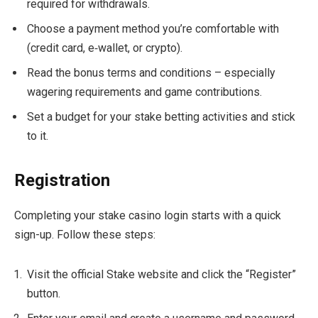
required for withdrawals.
Choose a payment method you’re comfortable with
(credit card, e‑wallet, or crypto).
Read the bonus terms and conditions – especially
wagering requirements and game contributions.
Set a budget for your stake betting activities and stick
to it.
Registration
Completing your stake casino login starts with a quick
sign-up. Follow these steps:
Visit the official Stake website and click the “Register”
button.