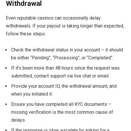
Withdrawal
Even reputable casinos can occasionally delay
withdrawals. If your payout is taking longer than expected,
follow these steps:
Check the withdrawal status in your account – it should
be either “Pending”, “Processing”, or “Completed”.
If it’s been more than 48 hours since the request was
submitted, contact support via live chat or email.
Provide your account ID, the withdrawal amount, and
when you initiated it.
Ensure you have completed all KYC documents –
missing verification is the most common cause of
delays.
If the response is slow, escalate by asking for a