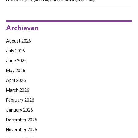
Archieven
August 2026
July 2026
June 2026
May 2026
April 2026
March 2026
February 2026
January 2026
December 2025
November 2025