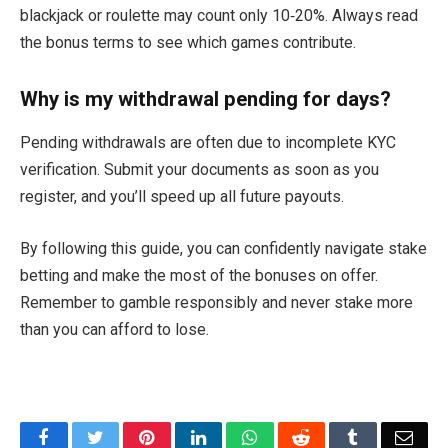
blackjack or roulette may count only 10‑20%. Always read
the bonus terms to see which games contribute.
Why is my withdrawal pending for days?
Pending withdrawals are often due to incomplete KYC
verification. Submit your documents as soon as you
register, and you’ll speed up all future payouts.
By following this guide, you can confidently navigate stake
betting and make the most of the bonuses on offer.
Remember to gamble responsibly and never stake more
than you can afford to lose.
Facebook
Twitter
Pinterest
LinkedIn
WhatsApp
Reddit
Tumblr
Emai