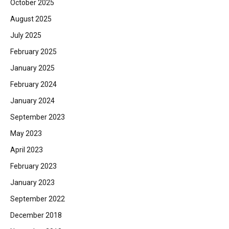
October 2025
August 2025
July 2025
February 2025
January 2025
February 2024
January 2024
September 2023
May 2023
April 2023
February 2023
January 2023
September 2022
December 2018