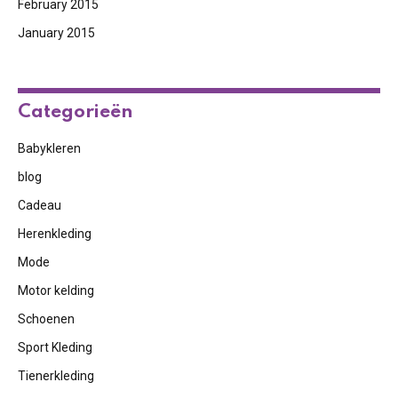
February 2015
January 2015
Categorieën
Babykleren
blog
Cadeau
Herenkleding
Mode
Motor kelding
Schoenen
Sport Kleding
Tienerkleding