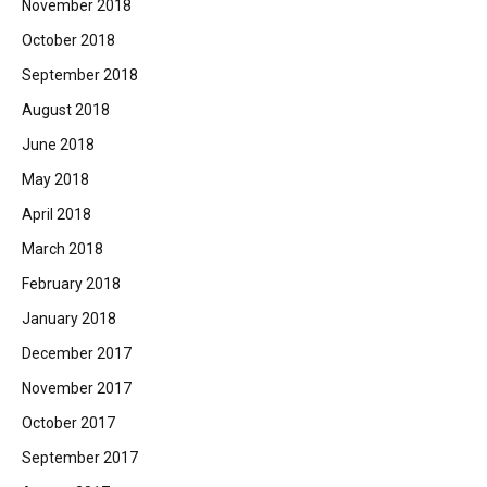
November 2018
October 2018
September 2018
August 2018
June 2018
May 2018
April 2018
March 2018
February 2018
January 2018
December 2017
November 2017
October 2017
September 2017