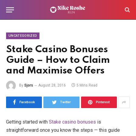
UNCATEGORIZED
Stake Casino Bonuses
Guide – How to Claim
and Maximise Offers
By
Sjors
August 28, 2016
5 Mins Read
Facebook
Twitter
Pinterest
Getting started with
Stake casino bonuses
is
straightforward once you know the steps — this guide