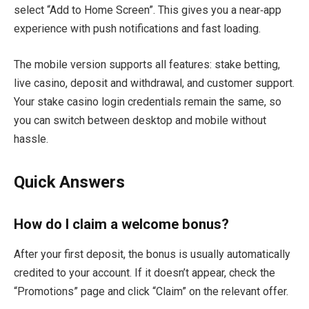
select “Add to Home Screen”. This gives you a near‑app
experience with push notifications and fast loading.
The mobile version supports all features: stake betting,
live casino, deposit and withdrawal, and customer support.
Your stake casino login credentials remain the same, so
you can switch between desktop and mobile without
hassle.
Quick Answers
How do I claim a welcome bonus?
After your first deposit, the bonus is usually automatically
credited to your account. If it doesn’t appear, check the
“Promotions” page and click “Claim” on the relevant offer.